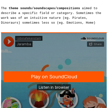
The
theme sounds/soundscapes/compositions
aimed to
describe a specific field or category. Sometimes the
work was of an intuitive nature (eg. Pirates,
Dinoraurs) sometimes less so (eg. Emotions, Home)