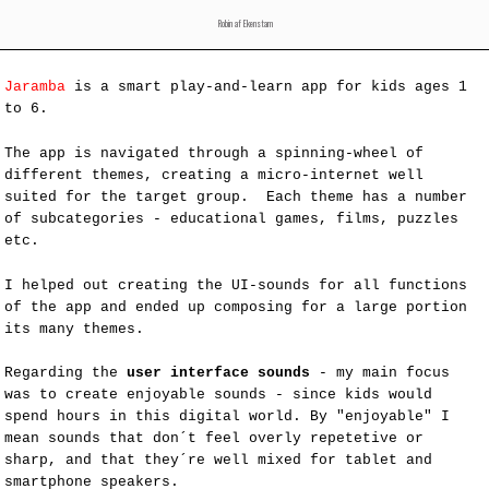
Robin af Ekenstam
Jaramba
is a smart play-and-learn app for kids ages 1
to 6.
The app is navigated through a spinning-wheel of
different themes, creating a micro-internet well
suited for the target group. Each theme has a number
of subcategories - educational games, films, puzzles
etc.
I helped out creating the UI-sounds for all functions
of the app and ended up composing for a large portion
its many themes.
Regarding the
user interface sounds
- my main focus
was to create enjoyable sounds - since kids would
spend hours in this digital world. By "enjoyable" I
mean sounds that don´t feel overly repetetive or
sharp, and that they´re well mixed for tablet and
smartphone speakers.