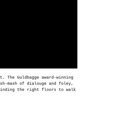
t. The Guldbagge award-winning
sh-mash of dialouge and foley,
inding the right floors to walk