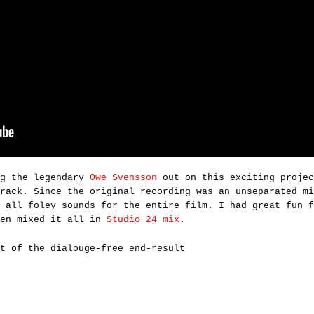
ng the legendary
Owe Svensson
out on this exciting projec
rack. Since the original recording was an unseparated mi
 all foley sounds for the entire film. I had great fun f
hen mixed it all in
Studio 24 mix
.
t of the dialouge-free end-result