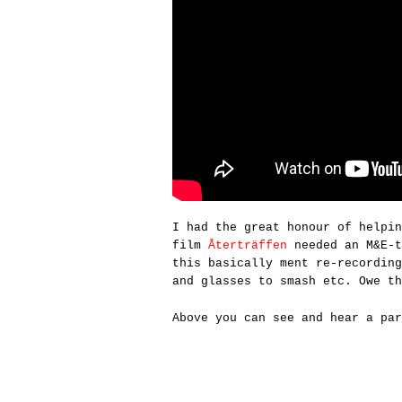
I had the great honour of helpi
film
Återträffen
needed an M&E-t
this basically ment re-recording
and glasses to smash etc. Owe t
Above you can see and hear a par