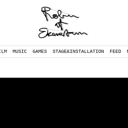
ILM
MUSIC
GAMES
STAGE&INSTALLATION
FEED